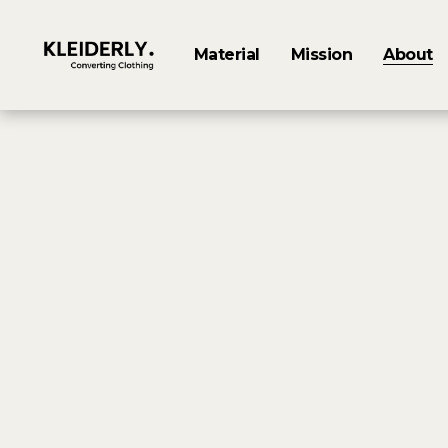
Material
Mission
About