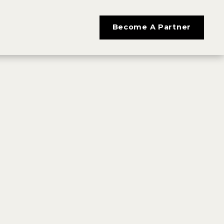
Become A Partner