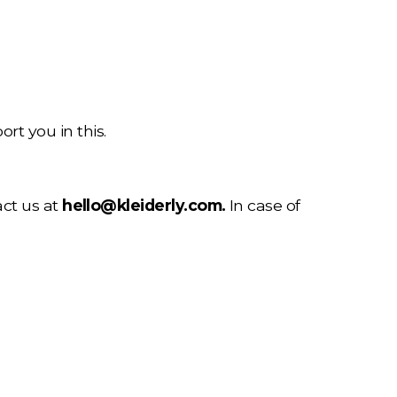
rt you in this.
ct us at 
hello@kleiderly.com
.
 In case of 