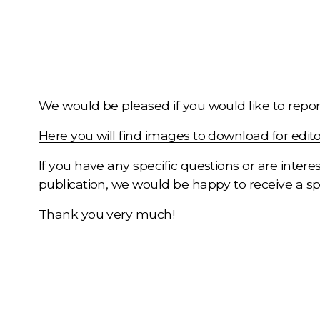
We would be pleased if you would like to report
Here you will find images to download for edito
If you have any specific questions or are interes
publication, we would be happy to receive a s
Thank you very much!