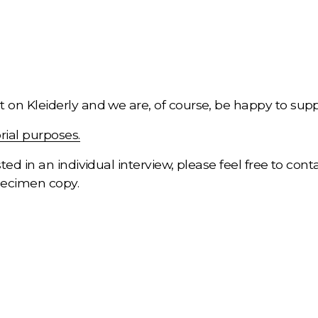
 on Kleiderly and we are, of course, be happy to suppo
rial purposes.
ted in an individual interview, please feel free to conta
pecimen copy.