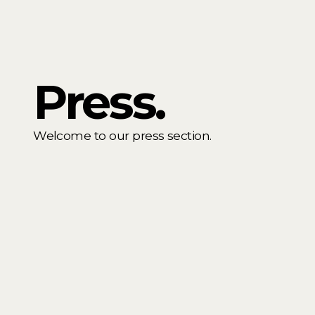
Press.
Welcome to our press section.