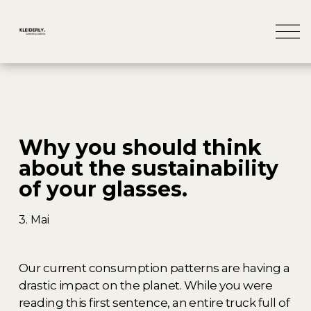
M
e
n
ü
ö
f
f
n
Why you should think
e
n
about the sustainability
of your glasses.
3. Mai
Our current consumption patterns are having a 
drastic impact on the planet. While you were 
reading this first sentence, an entire truck full of 