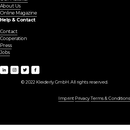
About Us
Online Magazine
Help & Contact
Contact
Cooperation
Press
Jobs
© 2022 Kleiderly GmbH. All rights reserved. 
Imprint
Privacy
Terms & Conditions