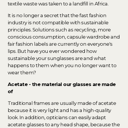
textile waste was taken to a landfill in Africa. 
It is no longer a secret that the fast fashion 
industry is not compatible with sustainable 
principles. Solutions such as recycling, more 
conscious consumption, capsule wardrobe and 
fair fashion labels are currently on everyone's 
lips. But have you ever wondered how 
sustainable your sunglasses are and what 
happens to them when you no longer want to 
wear them? 
Acetate - the material our glasses are made 
of 
Traditional frames are usually made of acetate 
because it is very light and has a high-quality 
look. In addition, opticians can easily adapt 
acetate glasses to any head shape, because the 