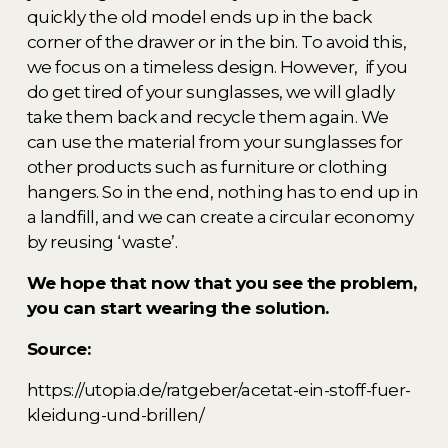
quickly the old model ends up in the back 
corner of the drawer or in the bin. To avoid this, 
we focus on a timeless design. However,  if you 
do get tired of your sunglasses, we will gladly 
take them back and recycle them again. We 
can use the material from your sunglasses for 
other products such as furniture or clothing 
hangers. So in the end, nothing has to end up in 
a landfill, and we can create a circular economy 
by reusing ‘waste’. 
We hope that now that you see the problem, 
you can start wearing the solution. 
Source: 
https://utopia.de/ratgeber/acetat-ein-stoff-fuer-
kleidung-und-brillen/