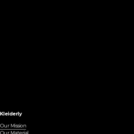
Kleiderly
Our Mission
Our Material