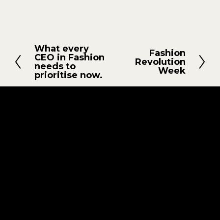
What every
Z
Fashion
W
CEO in Fashion
Revolution
u
needs to
e
Week
r
prioritise now.
i
ü
t
c
e
k
r