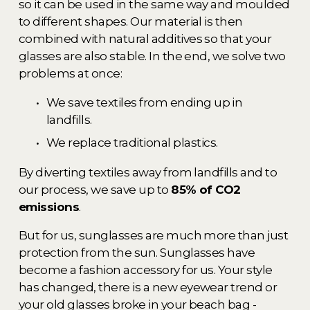
so it can be used in the same way and moulded 
to different shapes. Our material is then 
combined with natural additives so that your 
glasses are also stable. In the end, we solve two 
problems at once: 
We save textiles from ending up in 
landfills. 
We replace traditional plastics. 
By diverting textiles away from landfills and to 
our process, we save up to 
85% of CO2 
emissions
. 
But for us, sunglasses are much more than just 
protection from the sun. Sunglasses have 
become a fashion accessory for us. Your style 
has changed, there is a new eyewear trend or 
your old glasses broke in your beach bag - 