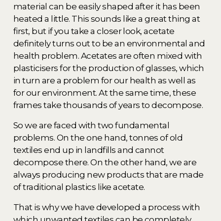
material can be easily shaped after it has been 
heated a little. This sounds like a great thing at 
first, but if you take a closer look, acetate 
definitely turns out to be an environmental and 
health problem. Acetates are often mixed with 
plasticisers for the production of glasses, which 
in turn are a problem for our health as well as 
for our environment. At the same time, these 
frames take thousands of years to decompose. 
So we are faced with two fundamental 
problems. On the one hand, tonnes of old 
textiles end up in landfills and cannot 
decompose there. On the other hand, we are 
always producing new products that are made 
of traditional plastics like acetate. 
That is why we have developed a process with 
which unwanted textiles can be completely 