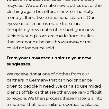
recycled. We don't make new clothes out of the 
clothing again but offer an environmentally 
friendly alternative to traditional plastics. Our 
eyewear collection is made from this 
completely new material. In short, your new 
Kleiderly sunglasses are made from textiles 
that someone else has thrown away or that 
could no longer be sold. 
From your unwanted t-shirt to your new 
sunglasses.  
We receive donations of clothes from our 
partners in Germany that can no longer be 
given to people in need. We can also use mixed 
blends of fabrics that are otherwise very difficult 
to recycle. We then process these materials into 
a material that has similar properties to plastic, 