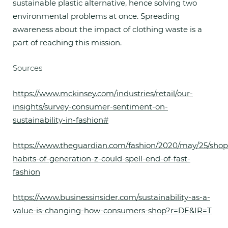
sustainable plastic alternative, hence solving two
environmental problems at once. Spreading
awareness about the impact of clothing waste is a
part of reaching this mission.
Sources
https://www.mckinsey.com/industries/retail/our-
insights/survey-consumer-sentiment-on-
sustainability-in-fashion#
https://www.theguardian.com/fashion/2020/may/25/shop
habits-of-generation-z-could-spell-end-of-fast-
fashion
https://www.businessinsider.com/sustainability-as-a-
value-is-changing-how-consumers-shop?r=DE&IR=T