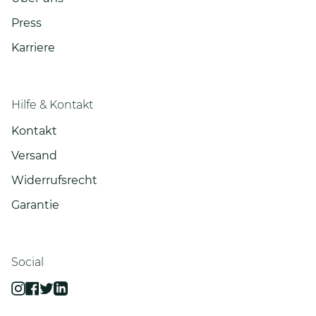
Press
Karriere
Hilfe & Kontakt
Kontakt
Versand
Widerrufsrecht
Garantie
Social
Instagram
Facebook
Twitter
Linkedin