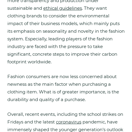
more transparency and production under
sustainable and
ethical guidelines
. They want
clothing brands to consider the environmental
impact of their business models, which mainly puts
its emphasis on seasonality and novelty in the fashion
system. Especially, leading players of the fashion
industry are faced with the pressure to take
significant, concrete steps to improve their carbon
footprint worldwide.
Fashion consumers are now less concerned about
newness as the main factor when purchasing a
clothing item. What is of greater importance, is the
durability and quality of a purchase.
Overall, recent events, including the school strikes on
Fridays and the latest
coronavirus
pandemic, have
immensely shaped the younger generation’s outlook