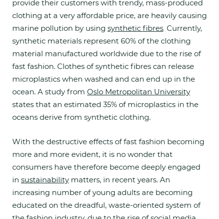
provide their customers with trendy, mass-produced
clothing at a very affordable price, are heavily causing
marine pollution by using
synthetic fibres
.
Currently,
synthetic materials represent 60% of the clothing
material manufactured worldwide due to the rise of
fast fashion. Clothes of synthetic fibres can release
microplastics when washed and can end up in the
ocean. A study from
Oslo Metropolitan University
states that an estimated 35% of microplastics in the
oceans derive from synthetic clothing.
With the destructive effects of fast fashion becoming
more and more evident, it is no wonder that
consumers have therefore become deeply engaged
in
sustainability
matters, in recent years. An
increasing number of young adults are becoming
educated on the dreadful, waste-oriented system of
the fashion industry, due to the rise of social media