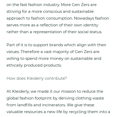
on the fast fashion industry. More Gen Zers are
striving for a more conscious and sustainable
approach to fashion consumption. Nowadays fashion
serves more as a reflection of their own identity
rather than a representation of their social status.
Part of it is to support brands which align with their
values. Therefore a vast majority of Gen Zers are
willing to spend more money on sustainable and
ethically produced products.
How does Kleiderly contribute?
At Kleiderly, we made it our mission to reduce the
global fashion footprint by deriving clothing waste
from landfills and incinerators. We give these
valuable resources a new life by recycling them into a