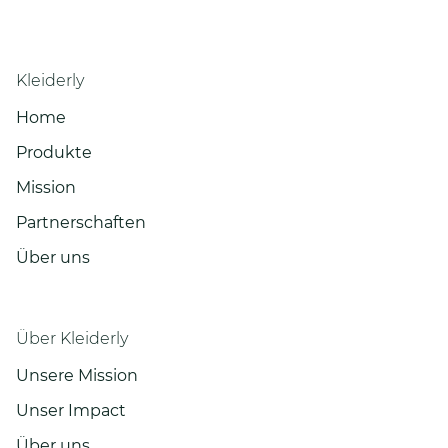
Kleiderly
Home
Produkte
Mission
Partnerschaften
Über uns
Über Kleiderly
Unsere Mission
Unser Impact
Über uns