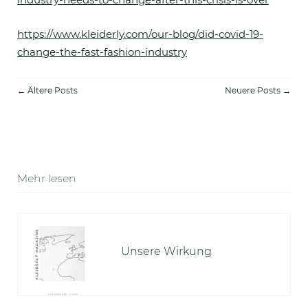
https://www.kleiderly.com/our-blog/did-covid-19-
change-the-fast-fashion-industry
← Ältere Posts
Neuere Posts →
Mehr lesen
Unsere Wirkung