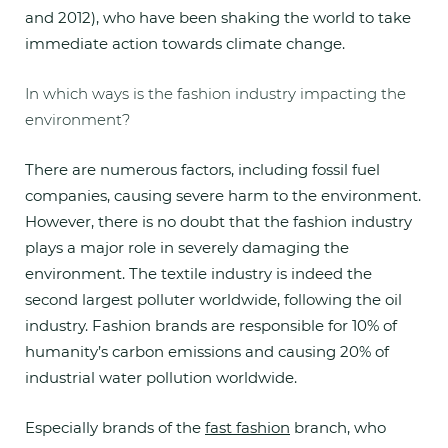
and 2012), who have been shaking the world to take
immediate action towards climate change.
In which ways is the fashion industry impacting the
environment?
There are numerous factors, including fossil fuel
companies, causing severe harm to the environment.
However, there is no doubt that the fashion industry
plays a major role in severely damaging the
environment. The textile industry is indeed the
second largest polluter worldwide, following the oil
industry. Fashion brands are responsible for 10% of
humanity’s carbon emissions and causing 20% of
industrial water pollution worldwide.
Especially brands of the
fast fashion
branch, who