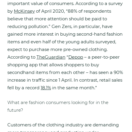
important value of consumers. According to a survey
by
McKinsey
of April 2020, “88% of respondents
believe that more attention should be paid to
reducing pollution.” Gen Zers, in particular, have
gained more interest in buying second-hand fashion
items and even half of the young adults surveyed,
expect to purchase more pre-owned clothing.
According to
TheGuardian
“
Depop
– a peer-to-peer
shopping app that allows shoppers to buy
secondhand items from each other – has seen a 90%
increase in traffic since 1 April. In contrast, retail sales
fell by a record
18.1%
in the same month.”
What are fashion consumers looking for in the
future?
Customers of the clothing industry are demanding