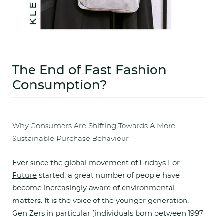
The End of Fast Fashion
Consumption?
Why Consumers Are Shifting Towards A More
Sustainable Purchase Behaviour
Ever since the global movement of
Fridays For
Future
started, a great number of people have
become increasingly aware of environmental
matters. It is the voice of the younger generation,
Gen Zers in particular (individuals born between 1997