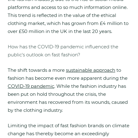
platforms and access to so much information online.
This trend is reflected in the value of the ethical
clothing market, which has grown from £4 million to
over £50 million in the UK in the last 20 years.
How has the COVID-19 pandemic influenced the
public's outlook on fast fashion?
The shift towards a more
sustainable approach
to
fashion has become even more apparent during the
COVID-19 pandemic
. While the fashion industry has
been put on hold throughout the crisis, the
environment has recovered from its wounds, caused
by the clothing industry.
Limiting the impact of fast fashion brands on climate
change has thereby become an exceedingly