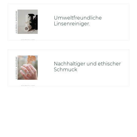
Umweltfreundliche
Linsenreiniger.
Nachhaltiger und ethischer
Schmuck