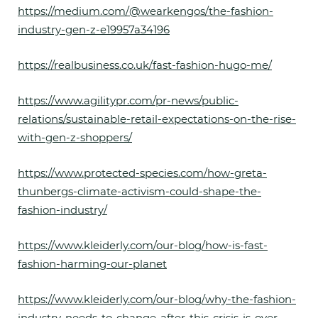
https://medium.com/@wearkengos/the-fashion-
industry-gen-z-e19957a34196
https://realbusiness.co.uk/fast-fashion-hugo-me/
https://www.agilitypr.com/pr-news/public-
relations/sustainable-retail-expectations-on-the-rise-
with-gen-z-shoppers/
https://www.protected-species.com/how-greta-
thunbergs-climate-activism-could-shape-the-
fashion-industry/
https://www.kleiderly.com/our-blog/how-is-fast-
fashion-harming-our-planet
https://www.kleiderly.com/our-blog/why-the-fashion-
industry-needs-to-change-after-this-crisis-is-over